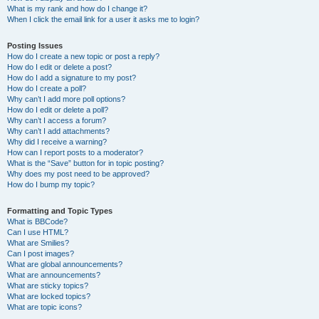
What is my rank and how do I change it?
When I click the email link for a user it asks me to login?
Posting Issues
How do I create a new topic or post a reply?
How do I edit or delete a post?
How do I add a signature to my post?
How do I create a poll?
Why can’t I add more poll options?
How do I edit or delete a poll?
Why can’t I access a forum?
Why can’t I add attachments?
Why did I receive a warning?
How can I report posts to a moderator?
What is the “Save” button for in topic posting?
Why does my post need to be approved?
How do I bump my topic?
Formatting and Topic Types
What is BBCode?
Can I use HTML?
What are Smilies?
Can I post images?
What are global announcements?
What are announcements?
What are sticky topics?
What are locked topics?
What are topic icons?