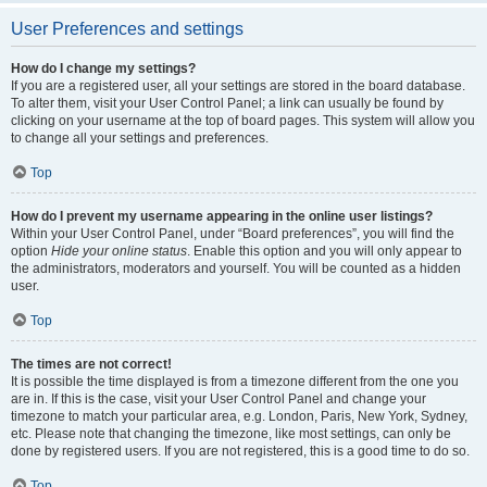
User Preferences and settings
How do I change my settings?
If you are a registered user, all your settings are stored in the board database.
To alter them, visit your User Control Panel; a link can usually be found by
clicking on your username at the top of board pages. This system will allow you
to change all your settings and preferences.
Top
How do I prevent my username appearing in the online user listings?
Within your User Control Panel, under “Board preferences”, you will find the
option
Hide your online status
. Enable this option and you will only appear to
the administrators, moderators and yourself. You will be counted as a hidden
user.
Top
The times are not correct!
It is possible the time displayed is from a timezone different from the one you
are in. If this is the case, visit your User Control Panel and change your
timezone to match your particular area, e.g. London, Paris, New York, Sydney,
etc. Please note that changing the timezone, like most settings, can only be
done by registered users. If you are not registered, this is a good time to do so.
Top