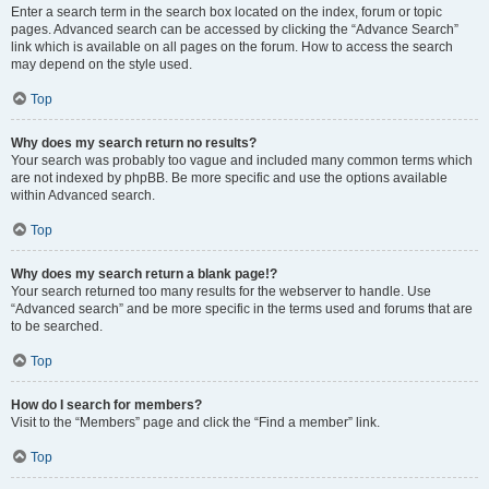
Enter a search term in the search box located on the index, forum or topic
pages. Advanced search can be accessed by clicking the “Advance Search”
link which is available on all pages on the forum. How to access the search
may depend on the style used.
Top
Why does my search return no results?
Your search was probably too vague and included many common terms which
are not indexed by phpBB. Be more specific and use the options available
within Advanced search.
Top
Why does my search return a blank page!?
Your search returned too many results for the webserver to handle. Use
“Advanced search” and be more specific in the terms used and forums that are
to be searched.
Top
How do I search for members?
Visit to the “Members” page and click the “Find a member” link.
Top