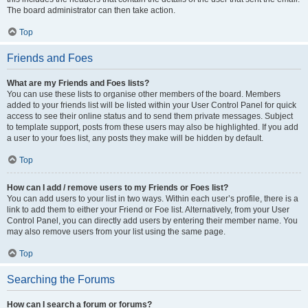
The board administrator can then take action.
Top
Friends and Foes
What are my Friends and Foes lists?
You can use these lists to organise other members of the board. Members
added to your friends list will be listed within your User Control Panel for quick
access to see their online status and to send them private messages. Subject
to template support, posts from these users may also be highlighted. If you add
a user to your foes list, any posts they make will be hidden by default.
Top
How can I add / remove users to my Friends or Foes list?
You can add users to your list in two ways. Within each user’s profile, there is a
link to add them to either your Friend or Foe list. Alternatively, from your User
Control Panel, you can directly add users by entering their member name. You
may also remove users from your list using the same page.
Top
Searching the Forums
How can I search a forum or forums?