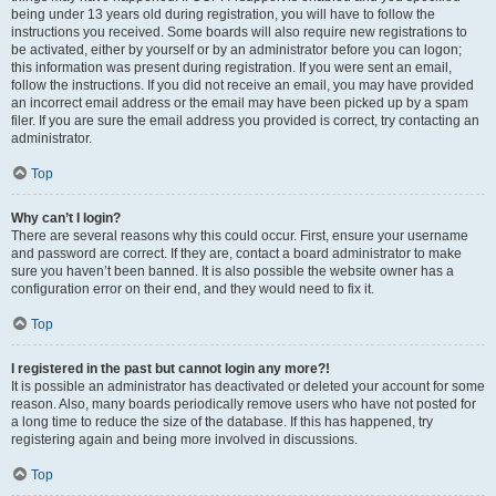
being under 13 years old during registration, you will have to follow the
instructions you received. Some boards will also require new registrations to
be activated, either by yourself or by an administrator before you can logon;
this information was present during registration. If you were sent an email,
follow the instructions. If you did not receive an email, you may have provided
an incorrect email address or the email may have been picked up by a spam
filer. If you are sure the email address you provided is correct, try contacting an
administrator.
Top
Why can’t I login?
There are several reasons why this could occur. First, ensure your username
and password are correct. If they are, contact a board administrator to make
sure you haven’t been banned. It is also possible the website owner has a
configuration error on their end, and they would need to fix it.
Top
I registered in the past but cannot login any more?!
It is possible an administrator has deactivated or deleted your account for some
reason. Also, many boards periodically remove users who have not posted for
a long time to reduce the size of the database. If this has happened, try
registering again and being more involved in discussions.
Top