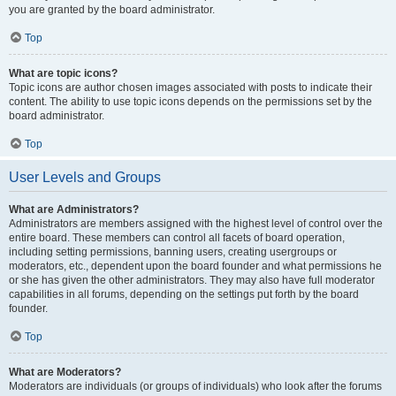
you are granted by the board administrator.
Top
What are topic icons?
Topic icons are author chosen images associated with posts to indicate their
content. The ability to use topic icons depends on the permissions set by the
board administrator.
Top
User Levels and Groups
What are Administrators?
Administrators are members assigned with the highest level of control over the
entire board. These members can control all facets of board operation,
including setting permissions, banning users, creating usergroups or
moderators, etc., dependent upon the board founder and what permissions he
or she has given the other administrators. They may also have full moderator
capabilities in all forums, depending on the settings put forth by the board
founder.
Top
What are Moderators?
Moderators are individuals (or groups of individuals) who look after the forums