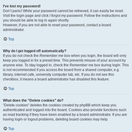
I’ve lost my password!
Don’t panic! While your password cannot be retrieved, it can easily be reset.
Visit the login page and click
I forgot my password
. Follow the instructions and
you should be able to log in again shortly.
However, if you are not able to reset your password, contact a board
administrator.
Top
Why do I get logged off automatically?
If you do not check the
Remember me
box when you login, the board will only
keep you logged in for a preset time. This prevents misuse of your account by
anyone else. To stay logged in, check the
Remember me
box during login. This
is not recommended if you access the board from a shared computer, e.g.
library, internet cafe, university computer lab, etc. If you do not see this
checkbox, it means a board administrator has disabled this feature.
Top
What does the “Delete cookies” do?
“Delete cookies” deletes the cookies created by phpBB which keep you
authenticated and logged into the board. Cookies also provide functions such
as read tracking if they have been enabled by a board administrator. If you are
having login or logout problems, deleting board cookies may help.
Top