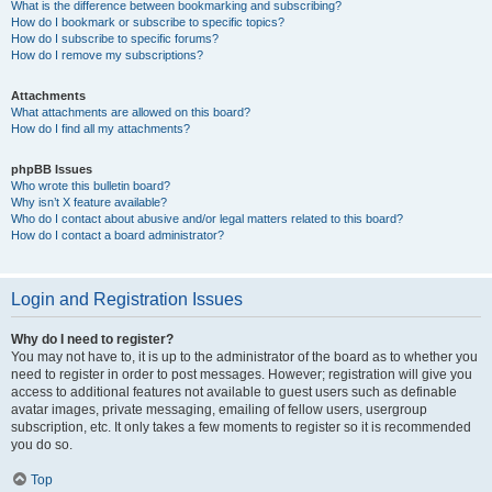
What is the difference between bookmarking and subscribing?
How do I bookmark or subscribe to specific topics?
How do I subscribe to specific forums?
How do I remove my subscriptions?
Attachments
What attachments are allowed on this board?
How do I find all my attachments?
phpBB Issues
Who wrote this bulletin board?
Why isn’t X feature available?
Who do I contact about abusive and/or legal matters related to this board?
How do I contact a board administrator?
Login and Registration Issues
Why do I need to register?
You may not have to, it is up to the administrator of the board as to whether you
need to register in order to post messages. However; registration will give you
access to additional features not available to guest users such as definable
avatar images, private messaging, emailing of fellow users, usergroup
subscription, etc. It only takes a few moments to register so it is recommended
you do so.
Top