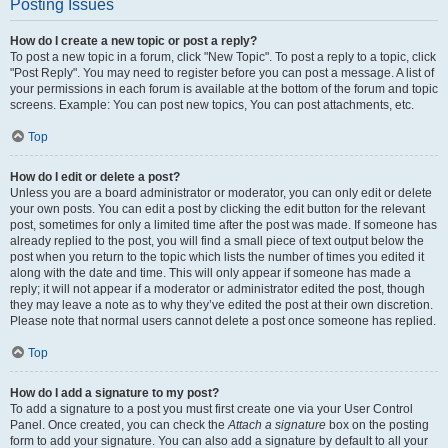
Posting Issues
How do I create a new topic or post a reply?
To post a new topic in a forum, click "New Topic". To post a reply to a topic, click
"Post Reply". You may need to register before you can post a message. A list of
your permissions in each forum is available at the bottom of the forum and topic
screens. Example: You can post new topics, You can post attachments, etc.
Top
How do I edit or delete a post?
Unless you are a board administrator or moderator, you can only edit or delete
your own posts. You can edit a post by clicking the edit button for the relevant
post, sometimes for only a limited time after the post was made. If someone has
already replied to the post, you will find a small piece of text output below the
post when you return to the topic which lists the number of times you edited it
along with the date and time. This will only appear if someone has made a
reply; it will not appear if a moderator or administrator edited the post, though
they may leave a note as to why they’ve edited the post at their own discretion.
Please note that normal users cannot delete a post once someone has replied.
Top
How do I add a signature to my post?
To add a signature to a post you must first create one via your User Control
Panel. Once created, you can check the
Attach a signature
box on the posting
form to add your signature. You can also add a signature by default to all your