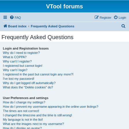
VTool forums
FAQ
Register
Login
S
Board index
Frequently Asked Questions
e
Frequently Asked Questions
a
r
Login and Registration Issues
Why do I need to register?
c
What is COPPA?
h
Why can’t I register?
I registered but cannot login!
Why can’t I login?
I registered in the past but cannot login any more?!
I’ve lost my password!
Why do I get logged off automatically?
What does the “Delete cookies” do?
User Preferences and settings
How do I change my settings?
How do I prevent my username appearing in the online user listings?
The times are not correct!
I changed the timezone and the time is still wrong!
My language is not in the list!
What are the images next to my username?
How do I display an avatar?