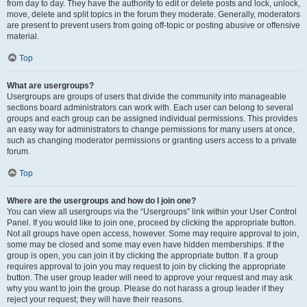
from day to day. They have the authority to edit or delete posts and lock, unlock,
move, delete and split topics in the forum they moderate. Generally, moderators
are present to prevent users from going off-topic or posting abusive or offensive
material.
Top
What are usergroups?
Usergroups are groups of users that divide the community into manageable
sections board administrators can work with. Each user can belong to several
groups and each group can be assigned individual permissions. This provides
an easy way for administrators to change permissions for many users at once,
such as changing moderator permissions or granting users access to a private
forum.
Top
Where are the usergroups and how do I join one?
You can view all usergroups via the “Usergroups” link within your User Control
Panel. If you would like to join one, proceed by clicking the appropriate button.
Not all groups have open access, however. Some may require approval to join,
some may be closed and some may even have hidden memberships. If the
group is open, you can join it by clicking the appropriate button. If a group
requires approval to join you may request to join by clicking the appropriate
button. The user group leader will need to approve your request and may ask
why you want to join the group. Please do not harass a group leader if they
reject your request; they will have their reasons.