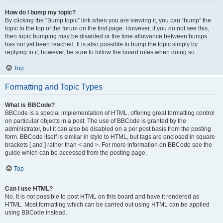
How do I bump my topic?
By clicking the “Bump topic” link when you are viewing it, you can “bump” the
topic to the top of the forum on the first page. However, if you do not see this,
then topic bumping may be disabled or the time allowance between bumps
has not yet been reached. It is also possible to bump the topic simply by
replying to it, however, be sure to follow the board rules when doing so.
Top
Formatting and Topic Types
What is BBCode?
BBCode is a special implementation of HTML, offering great formatting control
on particular objects in a post. The use of BBCode is granted by the
administrator, but it can also be disabled on a per post basis from the posting
form. BBCode itself is similar in style to HTML, but tags are enclosed in square
brackets [ and ] rather than < and >. For more information on BBCode see the
guide which can be accessed from the posting page.
Top
Can I use HTML?
No. It is not possible to post HTML on this board and have it rendered as
HTML. Most formatting which can be carried out using HTML can be applied
using BBCode instead.