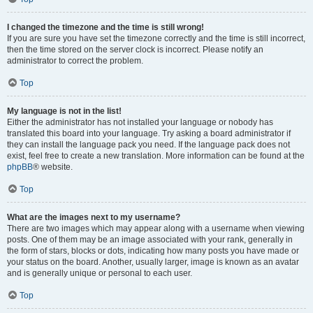
I changed the timezone and the time is still wrong!
If you are sure you have set the timezone correctly and the time is still incorrect,
then the time stored on the server clock is incorrect. Please notify an
administrator to correct the problem.
Top
My language is not in the list!
Either the administrator has not installed your language or nobody has
translated this board into your language. Try asking a board administrator if
they can install the language pack you need. If the language pack does not
exist, feel free to create a new translation. More information can be found at the
phpBB
® website.
Top
What are the images next to my username?
There are two images which may appear along with a username when viewing
posts. One of them may be an image associated with your rank, generally in
the form of stars, blocks or dots, indicating how many posts you have made or
your status on the board. Another, usually larger, image is known as an avatar
and is generally unique or personal to each user.
Top