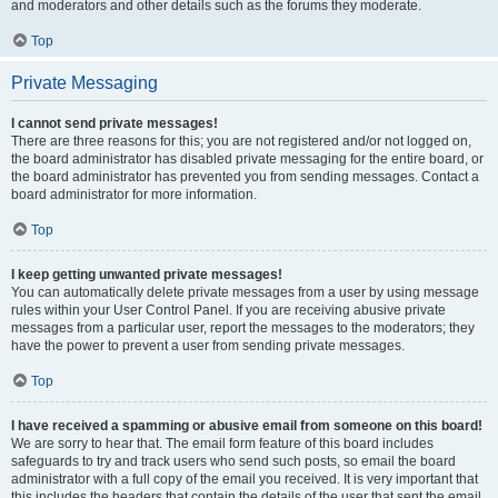
and moderators and other details such as the forums they moderate.
Top
Private Messaging
I cannot send private messages!
There are three reasons for this; you are not registered and/or not logged on,
the board administrator has disabled private messaging for the entire board, or
the board administrator has prevented you from sending messages. Contact a
board administrator for more information.
Top
I keep getting unwanted private messages!
You can automatically delete private messages from a user by using message
rules within your User Control Panel. If you are receiving abusive private
messages from a particular user, report the messages to the moderators; they
have the power to prevent a user from sending private messages.
Top
I have received a spamming or abusive email from someone on this board!
We are sorry to hear that. The email form feature of this board includes
safeguards to try and track users who send such posts, so email the board
administrator with a full copy of the email you received. It is very important that
this includes the headers that contain the details of the user that sent the email.