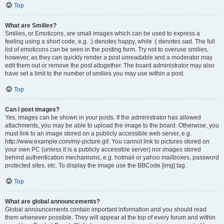
Top
What are Smilies?
Smilies, or Emoticons, are small images which can be used to express a
feeling using a short code, e.g. :) denotes happy, while :( denotes sad. The full
list of emoticons can be seen in the posting form. Try not to overuse smilies,
however, as they can quickly render a post unreadable and a moderator may
edit them out or remove the post altogether. The board administrator may also
have set a limit to the number of smilies you may use within a post.
Top
Can I post images?
Yes, images can be shown in your posts. If the administrator has allowed
attachments, you may be able to upload the image to the board. Otherwise, you
must link to an image stored on a publicly accessible web server, e.g.
http://www.example.com/my-picture.gif. You cannot link to pictures stored on
your own PC (unless it is a publicly accessible server) nor images stored
behind authentication mechanisms, e.g. hotmail or yahoo mailboxes, password
protected sites, etc. To display the image use the BBCode [img] tag.
Top
What are global announcements?
Global announcements contain important information and you should read
them whenever possible. They will appear at the top of every forum and within