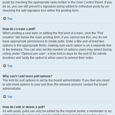
posts by checking the appropriate radio button in the User Control Panel. If you
do so, you can still prevent a signature being added to individual posts by un-
checking the add signature box within the posting form.
Top
How do I create a poll?
When posting a new topic or editing the first post of a topic, click the “Poll
creation” tab below the main posting form; if you cannot see this, you do not
have appropriate permissions to create polls. Enter a title and at least two
options in the appropriate fields, making sure each option is on a separate line
in the textarea. You can also set the number of options users may select during
voting under “Options per user”, a time limit in days for the poll (0 for infinite
duration) and lastly the option to allow users to amend their votes.
Top
Why can’t I add more poll options?
The limit for poll options is set by the board administrator. If you feel you need
to add more options to your poll than the allowed amount, contact the board
administrator.
Top
How do I edit or delete a poll?
As with posts, polls can only be edited by the original poster, a moderator or an