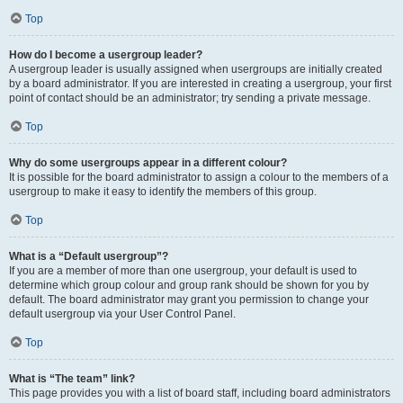
Top
How do I become a usergroup leader?
A usergroup leader is usually assigned when usergroups are initially created
by a board administrator. If you are interested in creating a usergroup, your first
point of contact should be an administrator; try sending a private message.
Top
Why do some usergroups appear in a different colour?
It is possible for the board administrator to assign a colour to the members of a
usergroup to make it easy to identify the members of this group.
Top
What is a “Default usergroup”?
If you are a member of more than one usergroup, your default is used to
determine which group colour and group rank should be shown for you by
default. The board administrator may grant you permission to change your
default usergroup via your User Control Panel.
Top
What is “The team” link?
This page provides you with a list of board staff, including board administrators