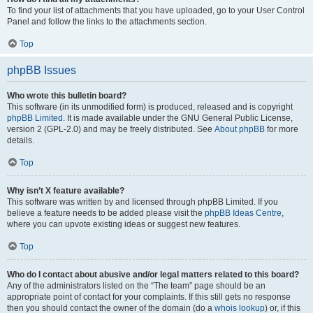
To find your list of attachments that you have uploaded, go to your User Control
Panel and follow the links to the attachments section.
Top
phpBB Issues
Who wrote this bulletin board?
This software (in its unmodified form) is produced, released and is copyright
phpBB Limited
. It is made available under the GNU General Public License,
version 2 (GPL-2.0) and may be freely distributed. See
About phpBB
for more
details.
Top
Why isn’t X feature available?
This software was written by and licensed through phpBB Limited. If you
believe a feature needs to be added please visit the
phpBB Ideas Centre
,
where you can upvote existing ideas or suggest new features.
Top
Who do I contact about abusive and/or legal matters related to this board?
Any of the administrators listed on the “The team” page should be an
appropriate point of contact for your complaints. If this still gets no response
then you should contact the owner of the domain (do a
whois lookup
) or, if this