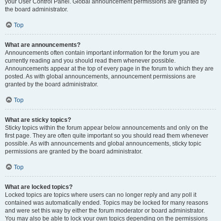
your User Control Panel. Global announcement permissions are granted by
the board administrator.
Top
What are announcements?
Announcements often contain important information for the forum you are
currently reading and you should read them whenever possible.
Announcements appear at the top of every page in the forum to which they are
posted. As with global announcements, announcement permissions are
granted by the board administrator.
Top
What are sticky topics?
Sticky topics within the forum appear below announcements and only on the
first page. They are often quite important so you should read them whenever
possible. As with announcements and global announcements, sticky topic
permissions are granted by the board administrator.
Top
What are locked topics?
Locked topics are topics where users can no longer reply and any poll it
contained was automatically ended. Topics may be locked for many reasons
and were set this way by either the forum moderator or board administrator.
You may also be able to lock your own topics depending on the permissions