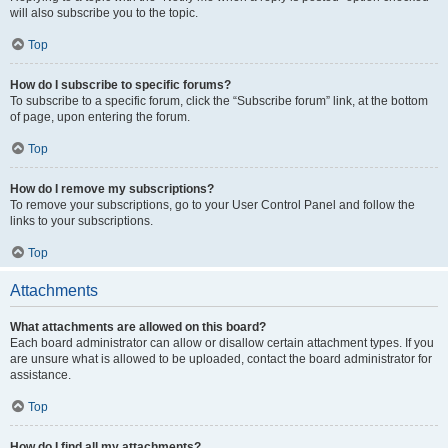
will also subscribe you to the topic.
Top
How do I subscribe to specific forums?
To subscribe to a specific forum, click the “Subscribe forum” link, at the bottom
of page, upon entering the forum.
Top
How do I remove my subscriptions?
To remove your subscriptions, go to your User Control Panel and follow the
links to your subscriptions.
Top
Attachments
What attachments are allowed on this board?
Each board administrator can allow or disallow certain attachment types. If you
are unsure what is allowed to be uploaded, contact the board administrator for
assistance.
Top
How do I find all my attachments?