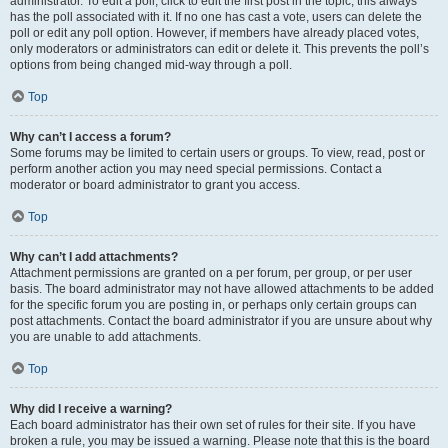
administrator. To edit a poll, click to edit the first post in the topic; this always
has the poll associated with it. If no one has cast a vote, users can delete the
poll or edit any poll option. However, if members have already placed votes,
only moderators or administrators can edit or delete it. This prevents the poll’s
options from being changed mid-way through a poll.
Top
Why can’t I access a forum?
Some forums may be limited to certain users or groups. To view, read, post or
perform another action you may need special permissions. Contact a
moderator or board administrator to grant you access.
Top
Why can’t I add attachments?
Attachment permissions are granted on a per forum, per group, or per user
basis. The board administrator may not have allowed attachments to be added
for the specific forum you are posting in, or perhaps only certain groups can
post attachments. Contact the board administrator if you are unsure about why
you are unable to add attachments.
Top
Why did I receive a warning?
Each board administrator has their own set of rules for their site. If you have
broken a rule, you may be issued a warning. Please note that this is the board