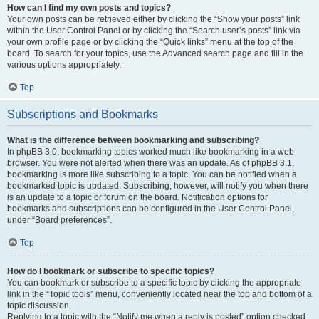
How can I find my own posts and topics?
Your own posts can be retrieved either by clicking the “Show your posts” link
within the User Control Panel or by clicking the “Search user’s posts” link via
your own profile page or by clicking the “Quick links” menu at the top of the
board. To search for your topics, use the Advanced search page and fill in the
various options appropriately.
Top
Subscriptions and Bookmarks
What is the difference between bookmarking and subscribing?
In phpBB 3.0, bookmarking topics worked much like bookmarking in a web
browser. You were not alerted when there was an update. As of phpBB 3.1,
bookmarking is more like subscribing to a topic. You can be notified when a
bookmarked topic is updated. Subscribing, however, will notify you when there
is an update to a topic or forum on the board. Notification options for
bookmarks and subscriptions can be configured in the User Control Panel,
under “Board preferences”.
Top
How do I bookmark or subscribe to specific topics?
You can bookmark or subscribe to a specific topic by clicking the appropriate
link in the “Topic tools” menu, conveniently located near the top and bottom of a
topic discussion.
Replying to a topic with the “Notify me when a reply is posted” option checked