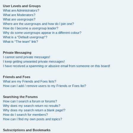
User Levels and Groups
What are Administrators?
What are Moderators?
What are usergroups?
Where are the usergroups and how do I join one?
How do I become a usergroup leader?
Why do some usergroups appear in a different colour?
What is a “Default usergroup”?
What is “The team” link?
Private Messaging
I cannot send private messages!
I keep getting unwanted private messages!
I have received a spamming or abusive email from someone on this board!
Friends and Foes
What are my Friends and Foes lists?
How can I add / remove users to my Friends or Foes list?
Searching the Forums
How can I search a forum or forums?
Why does my search return no results?
Why does my search return a blank page!?
How do I search for members?
How can I find my own posts and topics?
Subscriptions and Bookmarks