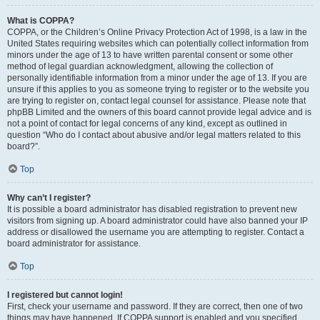
What is COPPA?
COPPA, or the Children’s Online Privacy Protection Act of 1998, is a law in the
United States requiring websites which can potentially collect information from
minors under the age of 13 to have written parental consent or some other
method of legal guardian acknowledgment, allowing the collection of
personally identifiable information from a minor under the age of 13. If you are
unsure if this applies to you as someone trying to register or to the website you
are trying to register on, contact legal counsel for assistance. Please note that
phpBB Limited and the owners of this board cannot provide legal advice and is
not a point of contact for legal concerns of any kind, except as outlined in
question “Who do I contact about abusive and/or legal matters related to this
board?”.
Top
Why can’t I register?
It is possible a board administrator has disabled registration to prevent new
visitors from signing up. A board administrator could have also banned your IP
address or disallowed the username you are attempting to register. Contact a
board administrator for assistance.
Top
I registered but cannot login!
First, check your username and password. If they are correct, then one of two
things may have happened. If COPPA support is enabled and you specified