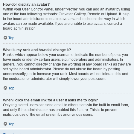
How do I display an avatar?
Within your User Control Panel, under “Profile” you can add an avatar by using
one of the four following methods: Gravatar, Gallery, Remote or Upload. It is up
to the board administrator to enable avatars and to choose the way in which
avatars can be made available. If you are unable to use avatars, contact a
board administrator.
Top
What is my rank and how do I change it?
Ranks, which appear below your username, indicate the number of posts you
have made or identify certain users, e.g. moderators and administrators. In
general, you cannot directly change the wording of any board ranks as they are
set by the board administrator. Please do not abuse the board by posting
unnecessarily just to increase your rank. Most boards will not tolerate this and
the moderator or administrator will simply lower your post count.
Top
When I click the email link for a user it asks me to login?
Only registered users can send email to other users via the built-in email form,
and only if the administrator has enabled this feature. This is to prevent
malicious use of the email system by anonymous users.
Top