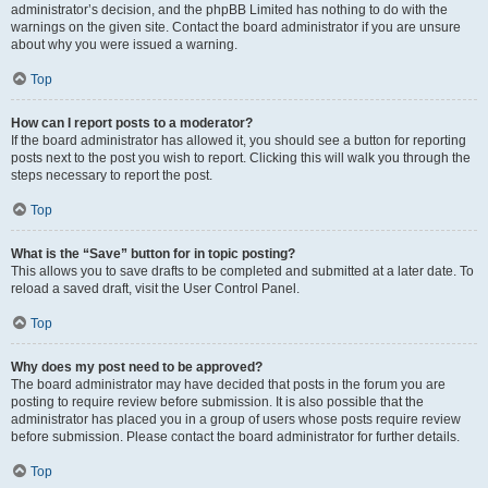
administrator’s decision, and the phpBB Limited has nothing to do with the
warnings on the given site. Contact the board administrator if you are unsure
about why you were issued a warning.
Top
How can I report posts to a moderator?
If the board administrator has allowed it, you should see a button for reporting
posts next to the post you wish to report. Clicking this will walk you through the
steps necessary to report the post.
Top
What is the “Save” button for in topic posting?
This allows you to save drafts to be completed and submitted at a later date. To
reload a saved draft, visit the User Control Panel.
Top
Why does my post need to be approved?
The board administrator may have decided that posts in the forum you are
posting to require review before submission. It is also possible that the
administrator has placed you in a group of users whose posts require review
before submission. Please contact the board administrator for further details.
Top