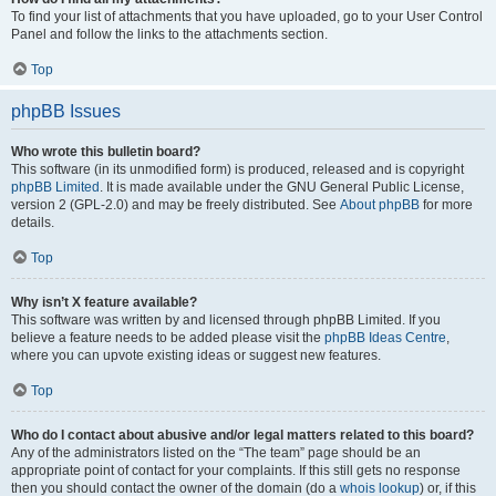
To find your list of attachments that you have uploaded, go to your User Control
Panel and follow the links to the attachments section.
Top
phpBB Issues
Who wrote this bulletin board?
This software (in its unmodified form) is produced, released and is copyright
phpBB Limited
. It is made available under the GNU General Public License,
version 2 (GPL-2.0) and may be freely distributed. See
About phpBB
for more
details.
Top
Why isn’t X feature available?
This software was written by and licensed through phpBB Limited. If you
believe a feature needs to be added please visit the
phpBB Ideas Centre
,
where you can upvote existing ideas or suggest new features.
Top
Who do I contact about abusive and/or legal matters related to this board?
Any of the administrators listed on the “The team” page should be an
appropriate point of contact for your complaints. If this still gets no response
then you should contact the owner of the domain (do a
whois lookup
) or, if this