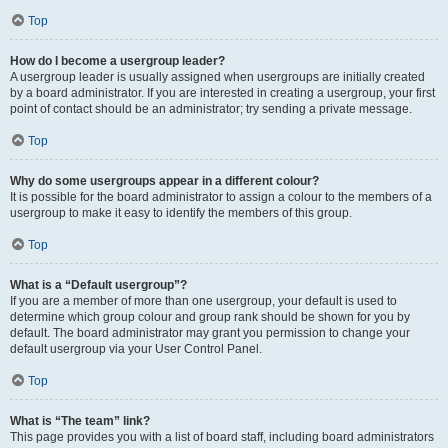
Top
How do I become a usergroup leader?
A usergroup leader is usually assigned when usergroups are initially created
by a board administrator. If you are interested in creating a usergroup, your first
point of contact should be an administrator; try sending a private message.
Top
Why do some usergroups appear in a different colour?
It is possible for the board administrator to assign a colour to the members of a
usergroup to make it easy to identify the members of this group.
Top
What is a “Default usergroup”?
If you are a member of more than one usergroup, your default is used to
determine which group colour and group rank should be shown for you by
default. The board administrator may grant you permission to change your
default usergroup via your User Control Panel.
Top
What is “The team” link?
This page provides you with a list of board staff, including board administrators