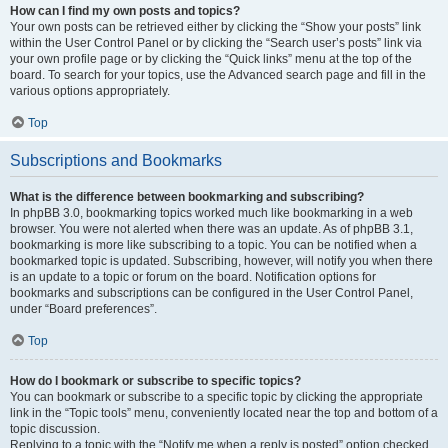
How can I find my own posts and topics?
Your own posts can be retrieved either by clicking the “Show your posts” link
within the User Control Panel or by clicking the “Search user’s posts” link via
your own profile page or by clicking the “Quick links” menu at the top of the
board. To search for your topics, use the Advanced search page and fill in the
various options appropriately.
Top
Subscriptions and Bookmarks
What is the difference between bookmarking and subscribing?
In phpBB 3.0, bookmarking topics worked much like bookmarking in a web
browser. You were not alerted when there was an update. As of phpBB 3.1,
bookmarking is more like subscribing to a topic. You can be notified when a
bookmarked topic is updated. Subscribing, however, will notify you when there
is an update to a topic or forum on the board. Notification options for
bookmarks and subscriptions can be configured in the User Control Panel,
under “Board preferences”.
Top
How do I bookmark or subscribe to specific topics?
You can bookmark or subscribe to a specific topic by clicking the appropriate
link in the “Topic tools” menu, conveniently located near the top and bottom of a
topic discussion.
Replying to a topic with the “Notify me when a reply is posted” option checked