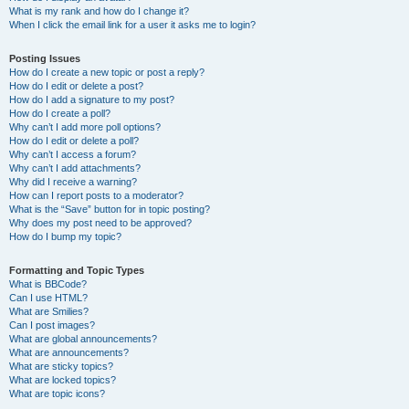
What is my rank and how do I change it?
When I click the email link for a user it asks me to login?
Posting Issues
How do I create a new topic or post a reply?
How do I edit or delete a post?
How do I add a signature to my post?
How do I create a poll?
Why can’t I add more poll options?
How do I edit or delete a poll?
Why can’t I access a forum?
Why can’t I add attachments?
Why did I receive a warning?
How can I report posts to a moderator?
What is the “Save” button for in topic posting?
Why does my post need to be approved?
How do I bump my topic?
Formatting and Topic Types
What is BBCode?
Can I use HTML?
What are Smilies?
Can I post images?
What are global announcements?
What are announcements?
What are sticky topics?
What are locked topics?
What are topic icons?