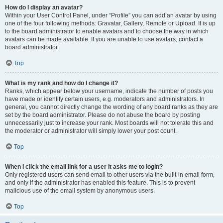
How do I display an avatar?
Within your User Control Panel, under “Profile” you can add an avatar by using
one of the four following methods: Gravatar, Gallery, Remote or Upload. It is up
to the board administrator to enable avatars and to choose the way in which
avatars can be made available. If you are unable to use avatars, contact a
board administrator.
Top
What is my rank and how do I change it?
Ranks, which appear below your username, indicate the number of posts you
have made or identify certain users, e.g. moderators and administrators. In
general, you cannot directly change the wording of any board ranks as they are
set by the board administrator. Please do not abuse the board by posting
unnecessarily just to increase your rank. Most boards will not tolerate this and
the moderator or administrator will simply lower your post count.
Top
When I click the email link for a user it asks me to login?
Only registered users can send email to other users via the built-in email form,
and only if the administrator has enabled this feature. This is to prevent
malicious use of the email system by anonymous users.
Top