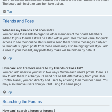
The board administrator can then take action.
Top
Friends and Foes
What are my Friends and Foes lists?
You can use these lists to organise other members of the board. Members
added to your friends list will be listed within your User Control Panel for quick
access to see their online status and to send them private messages. Subject
to template support, posts from these users may also be highlighted. If you add
a user to your foes list, any posts they make will be hidden by default.
Top
How can I add / remove users to my Friends or Foes list?
You can add users to your list in two ways. Within each user’s profile, there is a
link to add them to either your Friend or Foe list. Alternatively, from your User
Control Panel, you can directly add users by entering their member name. You
may also remove users from your list using the same page.
Top
Searching the Forums
How can I search a forum or forums?