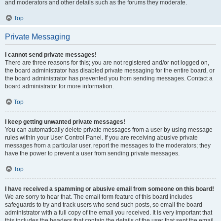
and moderators and other details such as the forums they moderate.
Top
Private Messaging
I cannot send private messages!
There are three reasons for this; you are not registered and/or not logged on,
the board administrator has disabled private messaging for the entire board, or
the board administrator has prevented you from sending messages. Contact a
board administrator for more information.
Top
I keep getting unwanted private messages!
You can automatically delete private messages from a user by using message
rules within your User Control Panel. If you are receiving abusive private
messages from a particular user, report the messages to the moderators; they
have the power to prevent a user from sending private messages.
Top
I have received a spamming or abusive email from someone on this board!
We are sorry to hear that. The email form feature of this board includes
safeguards to try and track users who send such posts, so email the board
administrator with a full copy of the email you received. It is very important that
this includes the headers that contain the details of the user that sent the email.