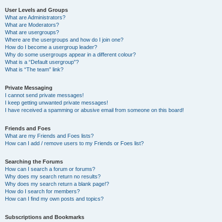
User Levels and Groups
What are Administrators?
What are Moderators?
What are usergroups?
Where are the usergroups and how do I join one?
How do I become a usergroup leader?
Why do some usergroups appear in a different colour?
What is a “Default usergroup”?
What is “The team” link?
Private Messaging
I cannot send private messages!
I keep getting unwanted private messages!
I have received a spamming or abusive email from someone on this board!
Friends and Foes
What are my Friends and Foes lists?
How can I add / remove users to my Friends or Foes list?
Searching the Forums
How can I search a forum or forums?
Why does my search return no results?
Why does my search return a blank page!?
How do I search for members?
How can I find my own posts and topics?
Subscriptions and Bookmarks