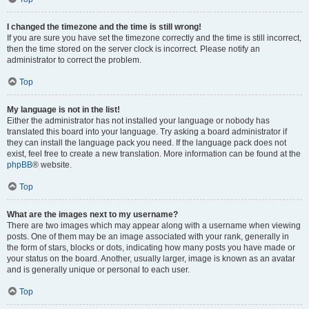
I changed the timezone and the time is still wrong!
If you are sure you have set the timezone correctly and the time is still incorrect,
then the time stored on the server clock is incorrect. Please notify an
administrator to correct the problem.
Top
My language is not in the list!
Either the administrator has not installed your language or nobody has
translated this board into your language. Try asking a board administrator if
they can install the language pack you need. If the language pack does not
exist, feel free to create a new translation. More information can be found at the
phpBB
® website.
Top
What are the images next to my username?
There are two images which may appear along with a username when viewing
posts. One of them may be an image associated with your rank, generally in
the form of stars, blocks or dots, indicating how many posts you have made or
your status on the board. Another, usually larger, image is known as an avatar
and is generally unique or personal to each user.
Top