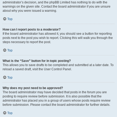
administrator’s decision, and the phpBB Limited has nothing to do with the
warnings on the given site. Contact the board administrator if you are unsure
about why you were issued a warning.
Top
How can I report posts to a moderator?
If the board administrator has allowed it, you should see a button for reporting
posts next to the post you wish to report. Clicking this will walk you through the
steps necessary to report the post.
Top
What is the “Save” button for in topic posting?
This allows you to save drafts to be completed and submitted at a later date. To
reload a saved draft, visit the User Control Panel.
Top
Why does my post need to be approved?
The board administrator may have decided that posts in the forum you are
posting to require review before submission. It is also possible that the
administrator has placed you in a group of users whose posts require review
before submission. Please contact the board administrator for further details.
Top