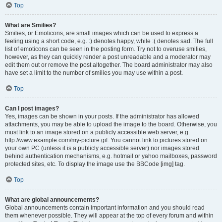
Top
What are Smilies?
Smilies, or Emoticons, are small images which can be used to express a
feeling using a short code, e.g. :) denotes happy, while :( denotes sad. The full
list of emoticons can be seen in the posting form. Try not to overuse smilies,
however, as they can quickly render a post unreadable and a moderator may
edit them out or remove the post altogether. The board administrator may also
have set a limit to the number of smilies you may use within a post.
Top
Can I post images?
Yes, images can be shown in your posts. If the administrator has allowed
attachments, you may be able to upload the image to the board. Otherwise, you
must link to an image stored on a publicly accessible web server, e.g.
http://www.example.com/my-picture.gif. You cannot link to pictures stored on
your own PC (unless it is a publicly accessible server) nor images stored
behind authentication mechanisms, e.g. hotmail or yahoo mailboxes, password
protected sites, etc. To display the image use the BBCode [img] tag.
Top
What are global announcements?
Global announcements contain important information and you should read
them whenever possible. They will appear at the top of every forum and within