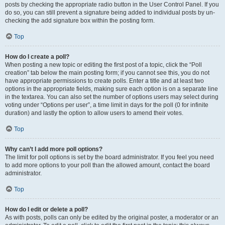
posts by checking the appropriate radio button in the User Control Panel. If you
do so, you can still prevent a signature being added to individual posts by un-
checking the add signature box within the posting form.
Top
How do I create a poll?
When posting a new topic or editing the first post of a topic, click the “Poll
creation” tab below the main posting form; if you cannot see this, you do not
have appropriate permissions to create polls. Enter a title and at least two
options in the appropriate fields, making sure each option is on a separate line
in the textarea. You can also set the number of options users may select during
voting under “Options per user”, a time limit in days for the poll (0 for infinite
duration) and lastly the option to allow users to amend their votes.
Top
Why can’t I add more poll options?
The limit for poll options is set by the board administrator. If you feel you need
to add more options to your poll than the allowed amount, contact the board
administrator.
Top
How do I edit or delete a poll?
As with posts, polls can only be edited by the original poster, a moderator or an