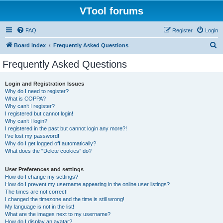
VTool forums
FAQ
Register
Login
S
Board index
Frequently Asked Questions
e
Frequently Asked Questions
a
r
Login and Registration Issues
Why do I need to register?
c
What is COPPA?
h
Why can’t I register?
I registered but cannot login!
Why can’t I login?
I registered in the past but cannot login any more?!
I’ve lost my password!
Why do I get logged off automatically?
What does the “Delete cookies” do?
User Preferences and settings
How do I change my settings?
How do I prevent my username appearing in the online user listings?
The times are not correct!
I changed the timezone and the time is still wrong!
My language is not in the list!
What are the images next to my username?
How do I display an avatar?