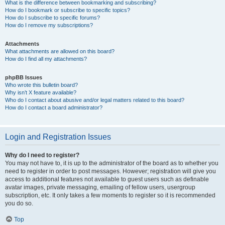
What is the difference between bookmarking and subscribing?
How do I bookmark or subscribe to specific topics?
How do I subscribe to specific forums?
How do I remove my subscriptions?
Attachments
What attachments are allowed on this board?
How do I find all my attachments?
phpBB Issues
Who wrote this bulletin board?
Why isn’t X feature available?
Who do I contact about abusive and/or legal matters related to this board?
How do I contact a board administrator?
Login and Registration Issues
Why do I need to register?
You may not have to, it is up to the administrator of the board as to whether you
need to register in order to post messages. However; registration will give you
access to additional features not available to guest users such as definable
avatar images, private messaging, emailing of fellow users, usergroup
subscription, etc. It only takes a few moments to register so it is recommended
you do so.
Top