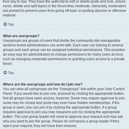
from day to day. They have the authority to edit or delete posts and lock, unlock,
move, delete and split topics in the forum they moderate. Generally, moderators
are present to prevent users from going off-topic or posting abusive or offensive
material.
Top
What are usergroups?
Usergroups are groups of users that divide the community into manageable
sections board administrators can work with. Each user can belong to several
groups and each group can be assigned individual permissions. This provides
an easy way for administrators to change permissions for many users at once,
such as changing moderator permissions or granting users access to a private
forum.
Top
Where are the usergroups and how do I join one?
You can view all usergroups via the “Usergroups” link within your User Control
Panel. If you would like to join one, proceed by clicking the appropriate button.
Not all groups have open access, however. Some may require approval to join,
some may be closed and some may even have hidden memberships. If the
group is open, you can join it by clicking the appropriate button. If a group
requires approval to join you may request to join by clicking the appropriate
button. The user group leader will need to approve your request and may ask
why you want to join the group. Please do not harass a group leader if they
reject your request; they will have their reasons.