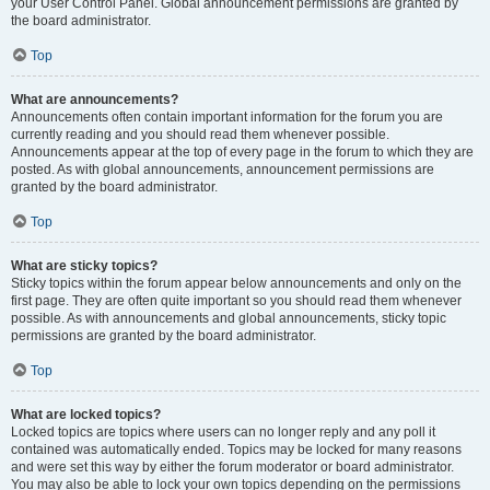
your User Control Panel. Global announcement permissions are granted by
the board administrator.
Top
What are announcements?
Announcements often contain important information for the forum you are
currently reading and you should read them whenever possible.
Announcements appear at the top of every page in the forum to which they are
posted. As with global announcements, announcement permissions are
granted by the board administrator.
Top
What are sticky topics?
Sticky topics within the forum appear below announcements and only on the
first page. They are often quite important so you should read them whenever
possible. As with announcements and global announcements, sticky topic
permissions are granted by the board administrator.
Top
What are locked topics?
Locked topics are topics where users can no longer reply and any poll it
contained was automatically ended. Topics may be locked for many reasons
and were set this way by either the forum moderator or board administrator.
You may also be able to lock your own topics depending on the permissions