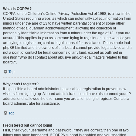
What is COPPA?
COPPA, or the Children’s Online Privacy Protection Act of 1998, is a law in the
United States requiring websites which can potentially collect information from
minors under the age of 13 to have written parental consent or some other
method of legal guardian acknowledgment, allowing the collection of
personally identifiable information from a minor under the age of 13. If you are
unsure if this applies to you as someone trying to register or to the website you
are trying to register on, contact legal counsel for assistance. Please note that
phpBB Limited and the owners of this board cannot provide legal advice and is
not a point of contact for legal concerns of any kind, except as outlined in
question “Who do I contact about abusive and/or legal matters related to this
board?”.
Top
Why can’t I register?
It is possible a board administrator has disabled registration to prevent new
visitors from signing up. A board administrator could have also banned your IP
address or disallowed the username you are attempting to register. Contact a
board administrator for assistance.
Top
I registered but cannot login!
First, check your username and password. If they are correct, then one of two
things may have happened. If COPPA support is enabled and you specified