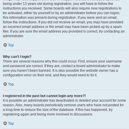
being under 13 years old during registration, you will have to follow the
instructions you received. Some boards will also require new registrations to
be activated, either by yourself or by an administrator before you can logon;
this information was present during registration. If you were sent an email,
follow the instructions. If you did not receive an email, you may have provided
an incorrect email address or the email may have been picked up by a spam
filer. If you are sure the email address you provided is correct, try contacting an
administrator.
Top
Why can’t I login?
There are several reasons why this could occur. First, ensure your username
and password are correct. If they are, contact a board administrator to make
sure you haven’t been banned. It is also possible the website owner has a
configuration error on their end, and they would need to fix it.
Top
I registered in the past but cannot login any more?!
It is possible an administrator has deactivated or deleted your account for some
reason. Also, many boards periodically remove users who have not posted for
a long time to reduce the size of the database. If this has happened, try
registering again and being more involved in discussions.
Top