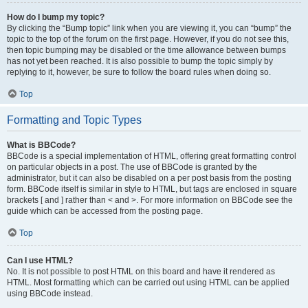
How do I bump my topic?
By clicking the “Bump topic” link when you are viewing it, you can “bump” the
topic to the top of the forum on the first page. However, if you do not see this,
then topic bumping may be disabled or the time allowance between bumps
has not yet been reached. It is also possible to bump the topic simply by
replying to it, however, be sure to follow the board rules when doing so.
Top
Formatting and Topic Types
What is BBCode?
BBCode is a special implementation of HTML, offering great formatting control
on particular objects in a post. The use of BBCode is granted by the
administrator, but it can also be disabled on a per post basis from the posting
form. BBCode itself is similar in style to HTML, but tags are enclosed in square
brackets [ and ] rather than < and >. For more information on BBCode see the
guide which can be accessed from the posting page.
Top
Can I use HTML?
No. It is not possible to post HTML on this board and have it rendered as
HTML. Most formatting which can be carried out using HTML can be applied
using BBCode instead.