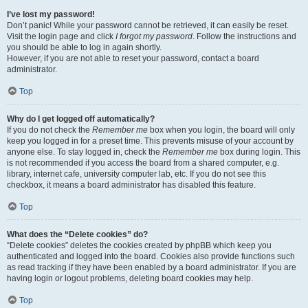
I’ve lost my password!
Don’t panic! While your password cannot be retrieved, it can easily be reset.
Visit the login page and click
I forgot my password
. Follow the instructions and
you should be able to log in again shortly.
However, if you are not able to reset your password, contact a board
administrator.
Top
Why do I get logged off automatically?
If you do not check the
Remember me
box when you login, the board will only
keep you logged in for a preset time. This prevents misuse of your account by
anyone else. To stay logged in, check the
Remember me
box during login. This
is not recommended if you access the board from a shared computer, e.g.
library, internet cafe, university computer lab, etc. If you do not see this
checkbox, it means a board administrator has disabled this feature.
Top
What does the “Delete cookies” do?
“Delete cookies” deletes the cookies created by phpBB which keep you
authenticated and logged into the board. Cookies also provide functions such
as read tracking if they have been enabled by a board administrator. If you are
having login or logout problems, deleting board cookies may help.
Top