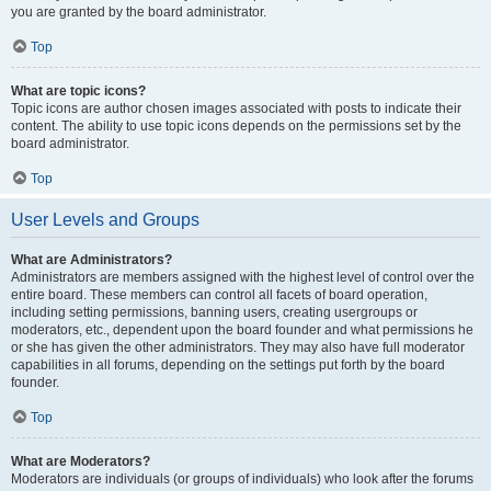
you are granted by the board administrator.
Top
What are topic icons?
Topic icons are author chosen images associated with posts to indicate their
content. The ability to use topic icons depends on the permissions set by the
board administrator.
Top
User Levels and Groups
What are Administrators?
Administrators are members assigned with the highest level of control over the
entire board. These members can control all facets of board operation,
including setting permissions, banning users, creating usergroups or
moderators, etc., dependent upon the board founder and what permissions he
or she has given the other administrators. They may also have full moderator
capabilities in all forums, depending on the settings put forth by the board
founder.
Top
What are Moderators?
Moderators are individuals (or groups of individuals) who look after the forums