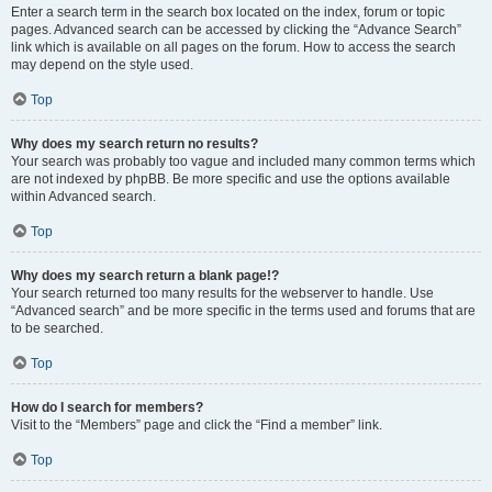
Enter a search term in the search box located on the index, forum or topic
pages. Advanced search can be accessed by clicking the “Advance Search”
link which is available on all pages on the forum. How to access the search
may depend on the style used.
Top
Why does my search return no results?
Your search was probably too vague and included many common terms which
are not indexed by phpBB. Be more specific and use the options available
within Advanced search.
Top
Why does my search return a blank page!?
Your search returned too many results for the webserver to handle. Use
“Advanced search” and be more specific in the terms used and forums that are
to be searched.
Top
How do I search for members?
Visit to the “Members” page and click the “Find a member” link.
Top