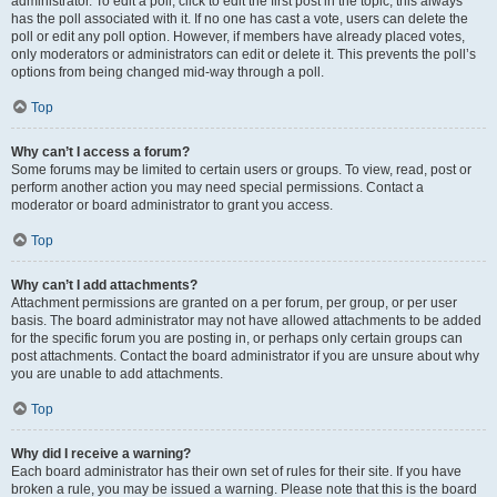
administrator. To edit a poll, click to edit the first post in the topic; this always
has the poll associated with it. If no one has cast a vote, users can delete the
poll or edit any poll option. However, if members have already placed votes,
only moderators or administrators can edit or delete it. This prevents the poll’s
options from being changed mid-way through a poll.
Top
Why can’t I access a forum?
Some forums may be limited to certain users or groups. To view, read, post or
perform another action you may need special permissions. Contact a
moderator or board administrator to grant you access.
Top
Why can’t I add attachments?
Attachment permissions are granted on a per forum, per group, or per user
basis. The board administrator may not have allowed attachments to be added
for the specific forum you are posting in, or perhaps only certain groups can
post attachments. Contact the board administrator if you are unsure about why
you are unable to add attachments.
Top
Why did I receive a warning?
Each board administrator has their own set of rules for their site. If you have
broken a rule, you may be issued a warning. Please note that this is the board