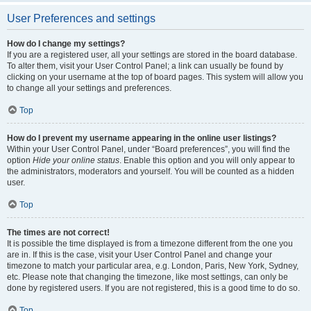
User Preferences and settings
How do I change my settings?
If you are a registered user, all your settings are stored in the board database.
To alter them, visit your User Control Panel; a link can usually be found by
clicking on your username at the top of board pages. This system will allow you
to change all your settings and preferences.
Top
How do I prevent my username appearing in the online user listings?
Within your User Control Panel, under “Board preferences”, you will find the
option
Hide your online status
. Enable this option and you will only appear to
the administrators, moderators and yourself. You will be counted as a hidden
user.
Top
The times are not correct!
It is possible the time displayed is from a timezone different from the one you
are in. If this is the case, visit your User Control Panel and change your
timezone to match your particular area, e.g. London, Paris, New York, Sydney,
etc. Please note that changing the timezone, like most settings, can only be
done by registered users. If you are not registered, this is a good time to do so.
Top