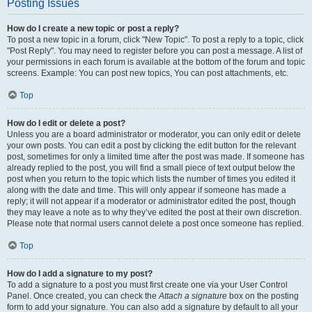
Posting Issues
How do I create a new topic or post a reply?
To post a new topic in a forum, click "New Topic". To post a reply to a topic, click
"Post Reply". You may need to register before you can post a message. A list of
your permissions in each forum is available at the bottom of the forum and topic
screens. Example: You can post new topics, You can post attachments, etc.
Top
How do I edit or delete a post?
Unless you are a board administrator or moderator, you can only edit or delete
your own posts. You can edit a post by clicking the edit button for the relevant
post, sometimes for only a limited time after the post was made. If someone has
already replied to the post, you will find a small piece of text output below the
post when you return to the topic which lists the number of times you edited it
along with the date and time. This will only appear if someone has made a
reply; it will not appear if a moderator or administrator edited the post, though
they may leave a note as to why they’ve edited the post at their own discretion.
Please note that normal users cannot delete a post once someone has replied.
Top
How do I add a signature to my post?
To add a signature to a post you must first create one via your User Control
Panel. Once created, you can check the
Attach a signature
box on the posting
form to add your signature. You can also add a signature by default to all your