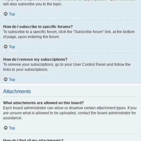
will also subscribe you to the topic.
Top
How do I subscribe to specific forums?
To subscribe to a specific forum, click the “Subscribe forum” link, at the bottom
of page, upon entering the forum.
Top
How do I remove my subscriptions?
To remove your subscriptions, go to your User Control Panel and follow the
links to your subscriptions.
Top
Attachments
What attachments are allowed on this board?
Each board administrator can allow or disallow certain attachment types. If you
are unsure what is allowed to be uploaded, contact the board administrator for
assistance.
Top
How do I find all my attachments?