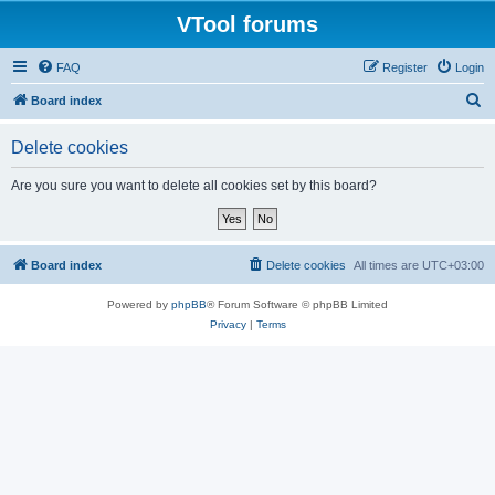
VTool forums
FAQ
Register
Login
S
Board index
e
Delete cookies
a
r
Are you sure you want to delete all cookies set by this board?
c
h
Board index
Delete cookies
All times are
UTC+03:00
Powered by
phpBB
® Forum Software © phpBB Limited
Privacy
|
Terms