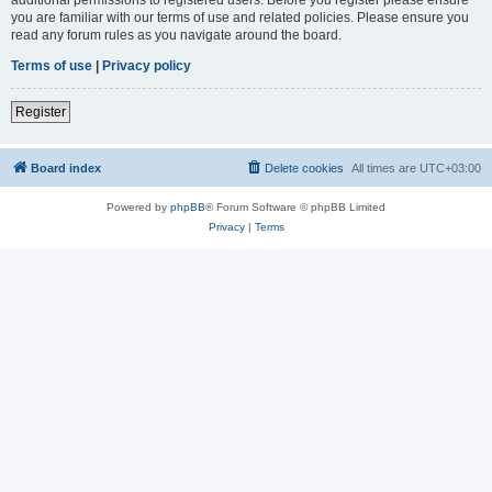
you are familiar with our terms of use and related policies. Please ensure you
read any forum rules as you navigate around the board.
Terms of use
|
Privacy policy
Register
Board index
Delete cookies
All times are
UTC+03:00
Powered by
phpBB
® Forum Software © phpBB Limited
Privacy
|
Terms