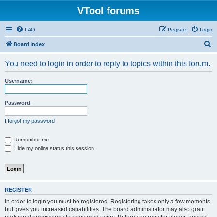
VTool forums
FAQ
Register
Login
S
Board index
e
You need to login in order to reply to topics within this forum.
a
r
Username:
c
h
Password:
I forgot my password
Remember me
Hide my online status this session
REGISTER
In order to login you must be registered. Registering takes only a few moments
but gives you increased capabilities. The board administrator may also grant
additional permissions to registered users. Before you register please ensure