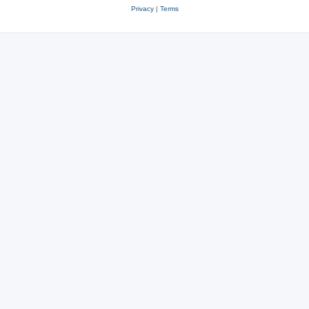
Privacy
|
Terms