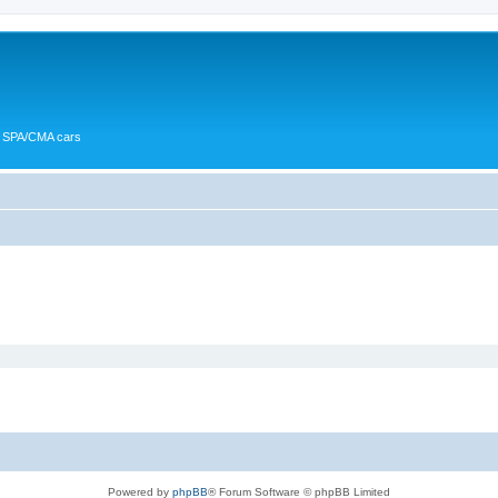
or SPA/CMA cars
Powered by
phpBB
® Forum Software © phpBB Limited