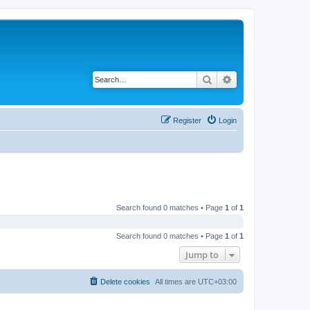
Search
Advanced search
Register
Login
Search found 0 matches • Page
1
of
1
Search found 0 matches • Page
1
of
1
Jump to
Delete cookies
All times are
UTC+03:00