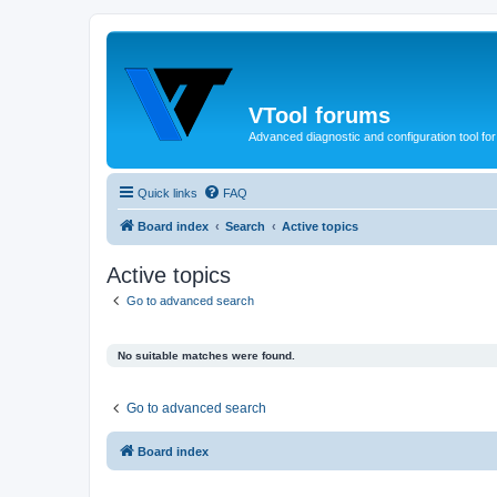
VTool forums
Advanced diagnostic and configuration tool f
Quick links
FAQ
Board index
Search
Active topics
Active topics
Go to advanced search
No suitable matches were found.
Go to advanced search
Board index