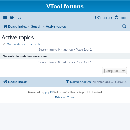
VTool forums
FAQ
Register
Login
S
Board index
Search
Active topics
e
Active topics
a
Go to advanced search
r
Search found 0 matches • Page
1
of
1
c
No suitable matches were found.
h
Search found 0 matches • Page
1
of
1
Jump to
Board index
Delete cookies
All times are
UTC+03:00
Powered by
phpBB
® Forum Software © phpBB Limited
Privacy
|
Terms