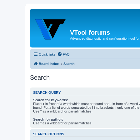
VTool forums
Advanced diagnostic and configuration tool f
Quick links
FAQ
Board index
Search
Search
SEARCH QUERY
Search for keywords:
Place
+
in front of a word which must be found and
-
in front of a word
found. Put a list of words separated by
|
into brackets if only one of th
Use * as a wildcard for partial matches.
Search for author:
Use * as a wildcard for partial matches.
SEARCH OPTIONS