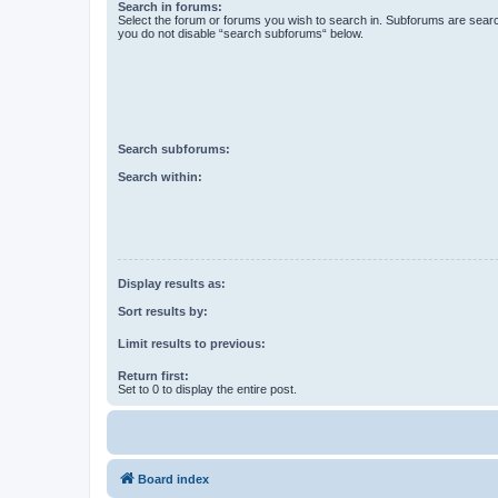
Search in forums:
Select the forum or forums you wish to search in. Subforums are searc
you do not disable “search subforums“ below.
Search subforums:
Search within:
Display results as:
Sort results by:
Limit results to previous:
Return first:
Set to 0 to display the entire post.
Board index