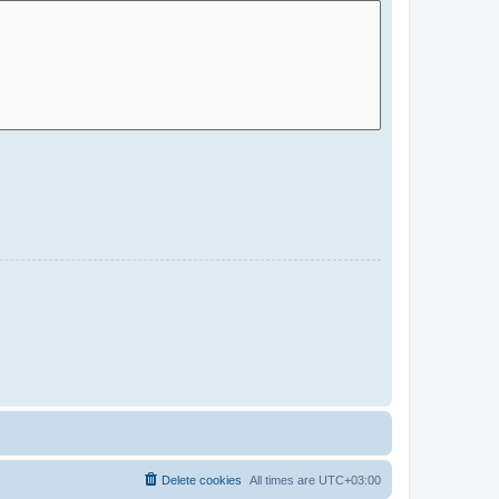
Delete cookies
All times are
UTC+03:00