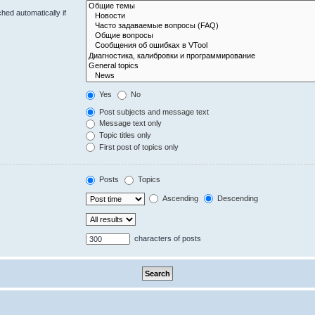
hed automatically if
Yes
No
Post subjects and message text
Message text only
Topic titles only
First post of topics only
Posts
Topics
Ascending
Descending
characters of posts