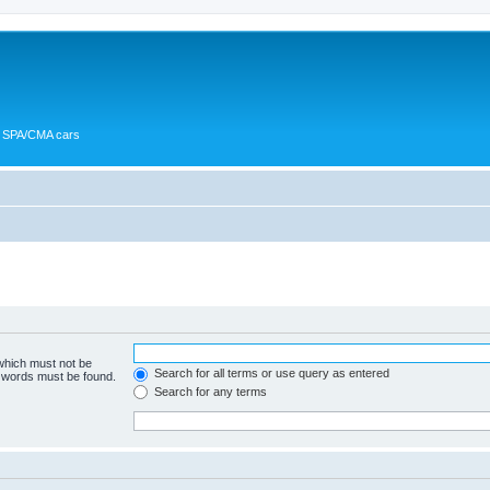
or SPA/CMA cars
 which must not be
Search for all terms or use query as entered
e words must be found.
Search for any terms