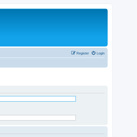
Register
Login