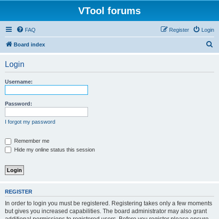
VTool forums
FAQ
Register
Login
S
Board index
e
Login
a
r
Username:
c
h
Password:
I forgot my password
Remember me
Hide my online status this session
REGISTER
In order to login you must be registered. Registering takes only a few moments
but gives you increased capabilities. The board administrator may also grant
additional permissions to registered users. Before you register please ensure