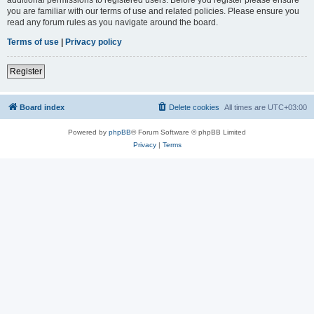
you are familiar with our terms of use and related policies. Please ensure you
read any forum rules as you navigate around the board.
Terms of use
|
Privacy policy
Register
Board index
Delete cookies
All times are
UTC+03:00
Powered by
phpBB
® Forum Software © phpBB Limited
Privacy
|
Terms