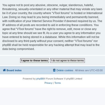
You agree not to post any abusive, obscene, vulgar, slanderous, hateful,
threatening, sexually-orientated or any other material that may violate any laws
be it of your country, the country where “VTool forums” is hosted or International
Law. Doing so may lead to you being immediately and permanently banned,
with notification of your Internet Service Provider if deemed required by us. The
IP address of all posts are recorded to aid in enforcing these conditions. You
agree that “VTool forums” have the right to remove, edit, move or close any
topic at any time should we see fit. As a user you agree to any information you
have entered to being stored in a database. While this information will not be
disclosed to any third party without your consent, neither “VTool forums” nor
phpBB shall be held responsible for any hacking attempt that may lead to the
data being compromised.
Board index
Delete cookies
All times are
UTC+03:00
Powered by
phpBB
® Forum Software © phpBB Limited
Privacy
|
Terms