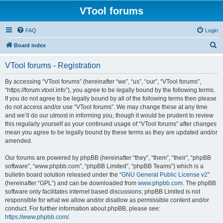
VTool forums
FAQ
Login
S
Board index
e
VTool forums - Registration
a
r
By accessing “VTool forums” (hereinafter “we”, “us”, “our”, “VTool forums”,
“https://forum.vtool.info”), you agree to be legally bound by the following terms.
c
If you do not agree to be legally bound by all of the following terms then please
h
do not access and/or use “VTool forums”. We may change these at any time
and we’ll do our utmost in informing you, though it would be prudent to review
this regularly yourself as your continued usage of “VTool forums” after changes
mean you agree to be legally bound by these terms as they are updated and/or
amended.
Our forums are powered by phpBB (hereinafter “they”, “them”, “their”, “phpBB
software”, “www.phpbb.com”, “phpBB Limited”, “phpBB Teams”) which is a
bulletin board solution released under the “
GNU General Public License v2
”
(hereinafter “GPL”) and can be downloaded from
www.phpbb.com
. The phpBB
software only facilitates internet based discussions; phpBB Limited is not
responsible for what we allow and/or disallow as permissible content and/or
conduct. For further information about phpBB, please see:
https://www.phpbb.com/
.