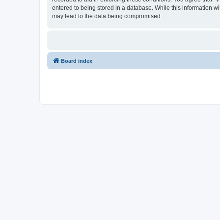
entered to being stored in a database. While this information wi
may lead to the data being compromised.
Board index