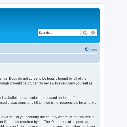
Search
Advanced search
Login
terms. If you do not agree to be legally bound by all of the
ough it would be prudent to review this regularly yourself as
s a bulletin board solution released under the “
 based discussions; phpBB Limited is not responsible for what we
laws be it of your country, the country where “VTool forums” is
r if deemed required by us. The IP address of all posts are
uld we see fit. As a user you agree to any information you have