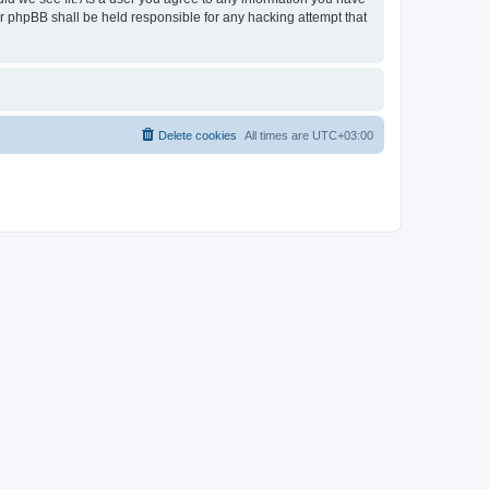
nor phpBB shall be held responsible for any hacking attempt that
Delete cookies
All times are
UTC+03:00