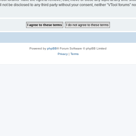
ll not be disclosed to any third party without your consent, neither “VTool forums” 
Powered by
phpBB
® Forum Software © phpBB Limited
Privacy
|
Terms