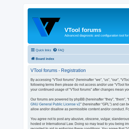
VTool forums
Advanced diagnostic and configuration tool f
Quick links
FAQ
Board index
VTool forums - Registration
By accessing “VTool forums” (hereinafter “we”, “us”, “our”, “VTool
following terms then please do not access and/or use “VTool for
your continued usage of “VTool forums” after changes mean yo
Our forums are powered by phpBB (hereinafter “they”, “them”, “
GNU General Public License v2
” (hereinafter “GPL”) and can
allow and/or disallow as permissible content and/or conduct. F
You agree not to post any abusive, obscene, vulgar, slanderous, 
hosted or International Law. Doing so may lead to you being imm
recorded to aid in enforcing these conditions. You agree that “V