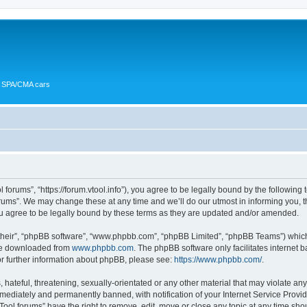
or SPA/CMA cars
 forums”, “https://forum.vtool.info”), you agree to be legally bound by the following 
ums”. We may change these at any time and we’ll do our utmost in informing you, th
u agree to be legally bound by these terms as they are updated and/or amended.
their”, “phpBB software”, “www.phpbb.com”, “phpBB Limited”, “phpBB Teams”) which i
 be downloaded from
www.phpbb.com
. The phpBB software only facilitates internet
or further information about phpBB, please see:
https://www.phpbb.com/
.
hateful, threatening, sexually-orientated or any other material that may violate any 
ediately and permanently banned, with notification of your Internet Service Provide
Tool forums” have the right to remove, edit, move or close any topic at any time sho