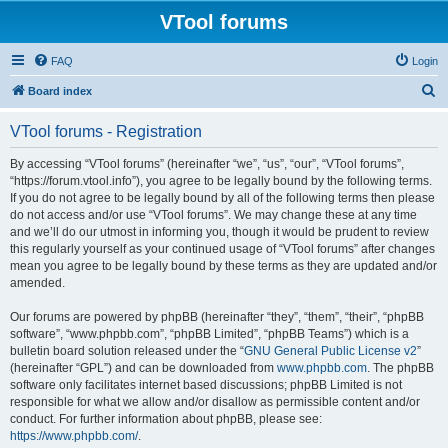
VTool forums
FAQ
Login
S
Board index
e
VTool forums - Registration
a
r
By accessing “VTool forums” (hereinafter “we”, “us”, “our”, “VTool forums”,
“https://forum.vtool.info”), you agree to be legally bound by the following terms.
c
If you do not agree to be legally bound by all of the following terms then please
h
do not access and/or use “VTool forums”. We may change these at any time
and we’ll do our utmost in informing you, though it would be prudent to review
this regularly yourself as your continued usage of “VTool forums” after changes
mean you agree to be legally bound by these terms as they are updated and/or
amended.
Our forums are powered by phpBB (hereinafter “they”, “them”, “their”, “phpBB
software”, “www.phpbb.com”, “phpBB Limited”, “phpBB Teams”) which is a
bulletin board solution released under the “
GNU General Public License v2
”
(hereinafter “GPL”) and can be downloaded from
www.phpbb.com
. The phpBB
software only facilitates internet based discussions; phpBB Limited is not
responsible for what we allow and/or disallow as permissible content and/or
conduct. For further information about phpBB, please see:
https://www.phpbb.com/
.