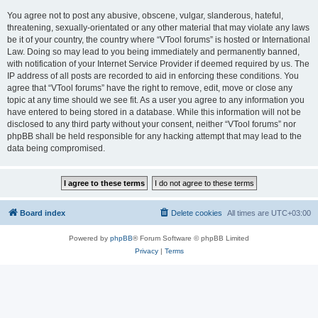
You agree not to post any abusive, obscene, vulgar, slanderous, hateful,
threatening, sexually-orientated or any other material that may violate any laws
be it of your country, the country where “VTool forums” is hosted or International
Law. Doing so may lead to you being immediately and permanently banned,
with notification of your Internet Service Provider if deemed required by us. The
IP address of all posts are recorded to aid in enforcing these conditions. You
agree that “VTool forums” have the right to remove, edit, move or close any
topic at any time should we see fit. As a user you agree to any information you
have entered to being stored in a database. While this information will not be
disclosed to any third party without your consent, neither “VTool forums” nor
phpBB shall be held responsible for any hacking attempt that may lead to the
data being compromised.
Board index
Delete cookies
All times are
UTC+03:00
Powered by
phpBB
® Forum Software © phpBB Limited
Privacy
|
Terms