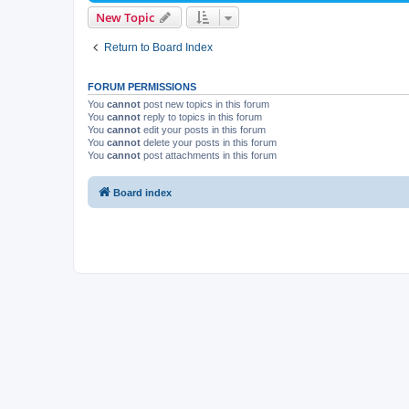
New Topic
Return to Board Index
FORUM PERMISSIONS
You
cannot
post new topics in this forum
You
cannot
reply to topics in this forum
You
cannot
edit your posts in this forum
You
cannot
delete your posts in this forum
You
cannot
post attachments in this forum
Board index