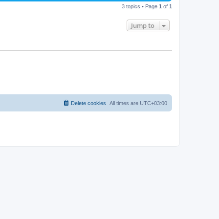
3 topics • Page
1
of
1
Jump to
Delete cookies
All times are
UTC+03:00