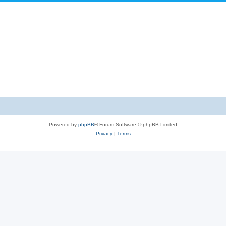
Powered by
phpBB
® Forum Software © phpBB Limited
Privacy
|
Terms