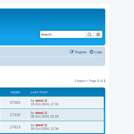
Search
Advanced search
Register
Login
3 topics • Page
1
of
1
VIEWS
LAST POST
by
vtool
57063
15 Oct 2024, 17:31
by
vtool
17320
09 Oct 2024, 01:59
by
vtool
17813
04 Oct 2024, 12:34