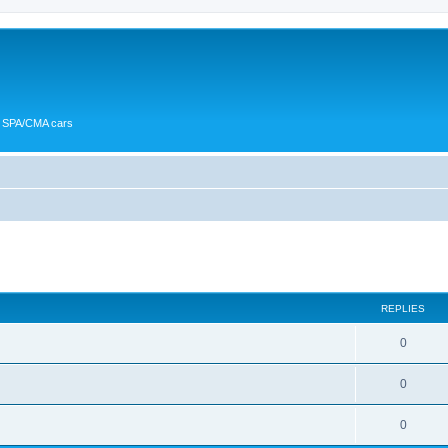
or SPA/CMA cars
ed search
REPLIES
0
0
0