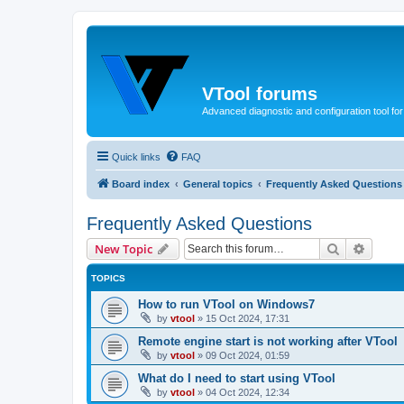
VTool forums
Advanced diagnostic and configuration tool f
Quick links
FAQ
Board index
General topics
Frequently Asked Questions
Frequently Asked Questions
Search
Advanc
New Topic
TOPICS
How to run VTool on Windows7
by
vtool
»
15 Oct 2024, 17:31
Remote engine start is not working after VTool
by
vtool
»
09 Oct 2024, 01:59
What do I need to start using VTool
by
vtool
»
04 Oct 2024, 12:34